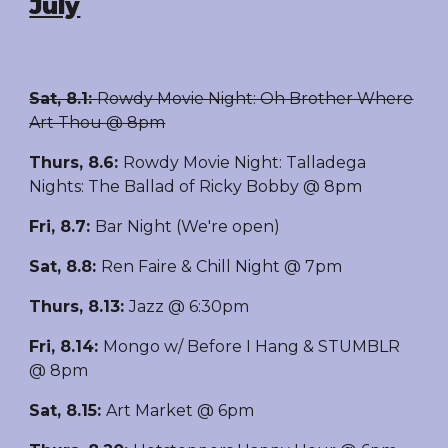
July
Sat, 8.1:
Rowdy Movie Night: Oh Brother Where
Art Thou @ 8pm
Thurs, 8.6
:
Rowdy Movie Night: Talladega
Nights: The Ballad of Ricky Bobby @ 8pm
Fri, 8.7
:
Bar Night (We're open)
Sat, 8.8
:
Ren Faire & Chill Night @ 7pm
Thurs, 8.13
:
Jazz @ 6:30pm
Fri, 8.14
:
Mongo w/ Before I Hang & STUMBLR
@ 8pm
Sat, 8.15
:
Art
Market @ 6pm