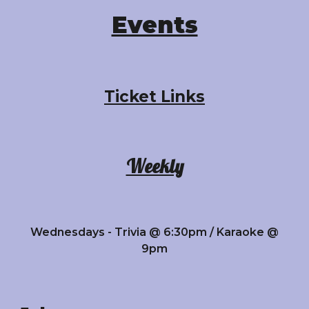
Events
Ticket Links
Weekly
Wednesdays - Trivia @ 6:30pm / Karaoke @
9pm