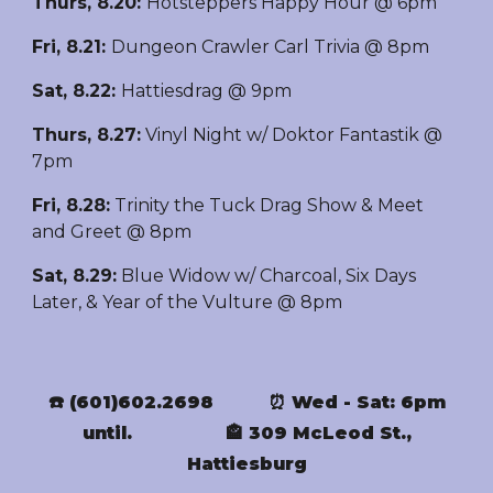
Thurs, 8.20
:
Hotsteppers Happy Hour @ 6pm
Fri, 8.21:
Dungeon Crawler Carl Trivia @ 8pm
Sat
,
8.22
:
Hattiesdrag @ 9pm
Thurs,
8.27
:
Vinyl Night w/ Doktor Fantastik @
7pm
Fri, 8.28:
Trinity the Tuck Drag Show & Meet
and Greet @ 8pm
Sat, 8.29:
Blue Widow w/ Charcoal, Six Days
Later, & Year of the Vulture @ 8pm
☎️ (601)602.2698
⏰ Wed - Sat: 6pm
until.
🏤 309 McLeod St.,
Hattiesburg