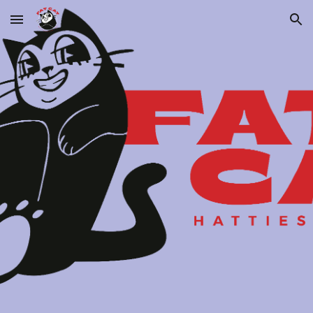
Skip to main content
Skip to navigation